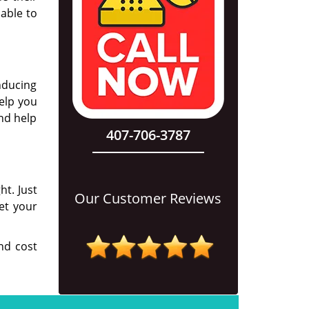
 able to
nducing
elp you
nd help
407-706-3787
ht. Just
Our Customer Reviews
et your
nd cost