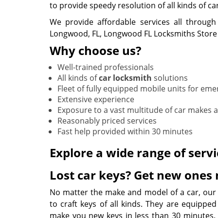
to provide speedy resolution of all kinds of ca
We provide affordable services all through
Longwood, FL, Longwood FL Locksmiths Store 
Why choose us?
Well-trained professionals
All kinds of
car locksmith
solutions
Fleet of fully equipped mobile units for em
Extensive experience
Exposure to a vast multitude of car makes
Reasonably priced services
Fast help provided within 30 minutes
Explore a wide range of servi
Lost car keys? Get new ones
No matter the make and model of a car, our
to craft keys of all kinds. They are equipped
make you new keys in less than 30 minutes. O