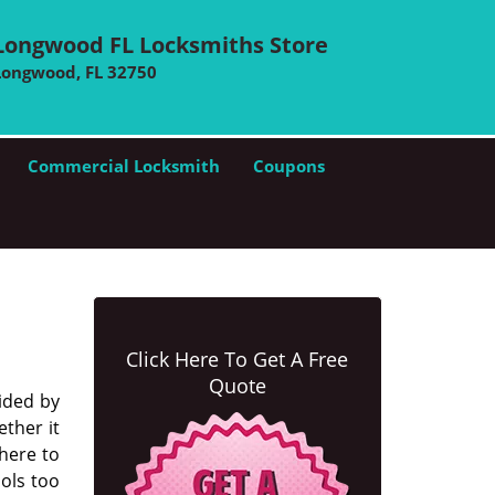
Longwood FL Locksmiths Store
Longwood, FL 32750
Commercial Locksmith
Coupons
Click Here To Get A Free
Quote
ided by
ther it
there to
ools too