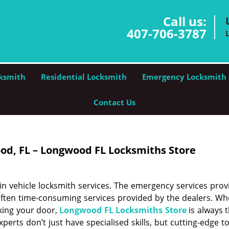
Call us:
407-706-3787
ksmith
Residential Locksmith
Emergency Locksmith
Contact Us
od, FL – Longwood FL Locksmiths Store
n vehicle locksmith services. The emergency services prov
ften time-consuming services provided by the dealers. Whe
cking your door,
Longwood FL Locksmiths Store
is always 
experts don’t just have specialised skills, but cutting-edge t