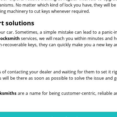
anisms. No matter which kind of lock you have, they will be
utting machinery to cut keys whenever required.
t solutions
our car. Sometimes, a simple mistake can lead to a panic-i
locksmith
services, we will reach you within minutes and h
non-recoverable keys, they can quickly make you a new key a
s of contacting your dealer and waiting for them to set it rig
will be there as soon as possible to solve the issue and g
cksmiths
are a name for being customer-centric, reliable a