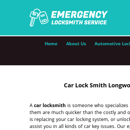
Home
About Us
Automotive Loc
Car Lock Smith Longwo
A
car locksmith
is someone who specializes i
them are much quicker than the costly and o
is replacing your car locking system, or unlo
assist you in all kinds of car key issues. Our 