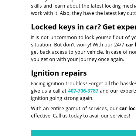
skills and learn about the latest locking mech
work with it. Also, they have the latest key c
Locked keys in car? Get exper
It is not uncommon to lock yourself out of y
situation. But don’t worry! With our 24/7
car 
get back access to your vehicle. In case of 
you get on with your journey once again.
Ignition repairs
Facing ignition troubles? Forget all the hassle
give us a call at
407-706-3787
and our experts 
ignition going strong again.
With an entire gamut of services, our
car lo
effective. Call us today to avail our services!