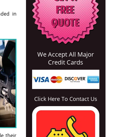
nded in
We Accept All Major
Credit Cards
Click Here To Contact Us
e their