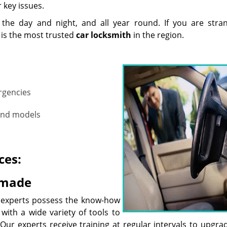
r key issues.
 the day and night, and all year round. If you are stra
is the most trusted
car
locksmith
in the region.
ergencies
 and models
ces:
 made
 experts possess the know-how
 with a wide variety of tools to
ur experts receive training at regular intervals to upgrad